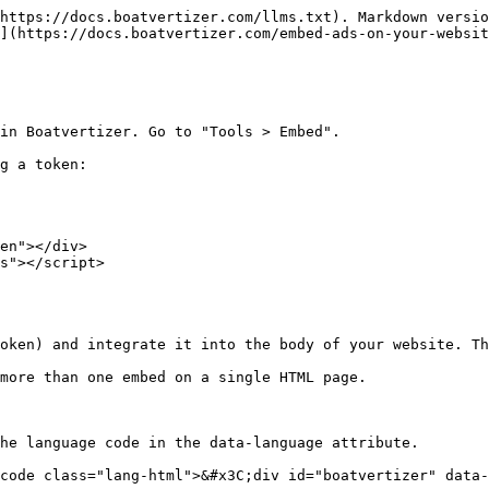
https://docs.boatvertizer.com/llms.txt). Markdown versio
](https://docs.boatvertizer.com/embed-ads-on-your-websit
in Boatvertizer. Go to "Tools > Embed".

g a token:

en"></div>

s"></script>

oken) and integrate it into the body of your website. Th
more than one embed on a single HTML page.

he language code in the data-language attribute.

code class="lang-html">&#x3C;div id="boatvertizer" data-