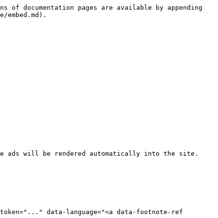
ns of documentation pages are available by appending 
e/embed.md).

e ads will be rendered automatically into the site.

token="..." data-language="<a data-footnote-ref 