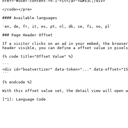
href="#user-content-fn-1">it</a>">&#x3C;/div>

</code></pre>

#### Available languages

`en, de, fr, it, es, pt, nl, dk, se, fi, no, pl`

### Page Header Offset

If a visitor clicks on an ad in your embed, the browser
header visible, you can define a offset value in pixels
{% code title="Offset Value" %}

```

<div id="boatvertizer" data-token="..." data-offset="15
```

{% endcode %}

With this offset value set, the detail view will open w