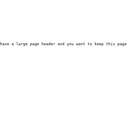
have a large page header and you want to keep this page 