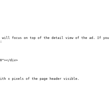
 will focus on top of the detail view of the ad. If you 
:

0"></div>

ith x pixels of the page header visible.
