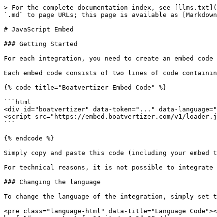
> For the complete documentation index, see [llms.txt](
`.md` to page URLs; this page is available as [Markdown
# JavaScript Embed

### Getting Started

For each integration, you need to create an embed code 
Each embed code consists of two lines of code containin
{% code title="Boatvertizer Embed Code" %}

```html

<div id="boatvertizer" data-token="..." data-language="
<script src="https://embed.boatvertizer.com/v1/loader.j
```

{% endcode %}

Simply copy and paste this code (including your embed t
For technical reasons, it is not possible to integrate 
### Changing the language

To change the language of the integration, simply set t
<pre class="language-html" data-title="Language Code"><